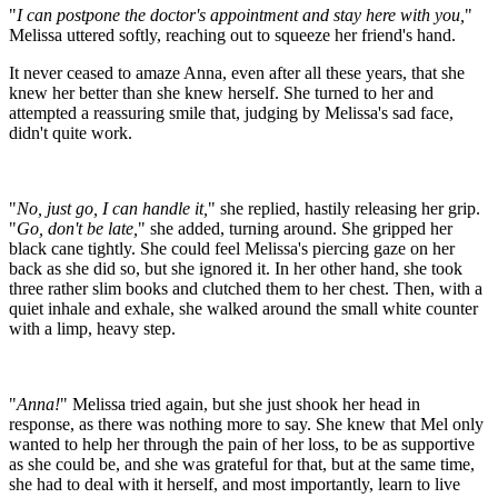
"
I can postpone the doctor's appointment and stay here with you,
"
Melissa uttered softly, reaching out to squeeze her friend's hand.
It never ceased to amaze Anna, even after all these years, that she
knew her better than she knew herself. She turned to her and
attempted a reassuring smile that, judging by Melissa's sad face,
didn't quite work.
"
No, just go, I can handle it,
" she replied, hastily releasing her grip.
"
Go, don't be late,
" she added, turning around. She gripped her
black cane tightly. She could feel Melissa's piercing gaze on her
back as she did so, but she ignored it. In her other hand, she took
three rather slim books and clutched them to her chest. Then, with a
quiet inhale and exhale, she walked around the small white counter
with a limp, heavy step.
"
Anna!
" Melissa tried again, but she just shook her head in
response, as there was nothing more to say. She knew that Mel only
wanted to help her through the pain of her loss, to be as supportive
as she could be, and she was grateful for that, but at the same time,
she had to deal with it herself, and most importantly, learn to live