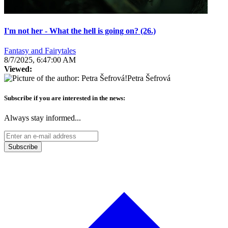
I'm not her - What the hell is going on? (26.)
Fantasy and Fairytales
8/7/2025, 6:47:00 AM
Viewed:
Petra Šefrová
Subscribe if you are interested in the news:
Always stay informed...
Subscribe