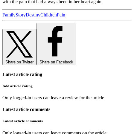
with the pain that had always been in her heart again.
Family
Story
Destiny
Children
Pain
Share on Twitter
Share on Facebook
Latest article rating
Add article rating
Only logged-in users can leave a review for the article.
Latest article comments
Latest article comments
Only logged-in users can leave comments on the article.