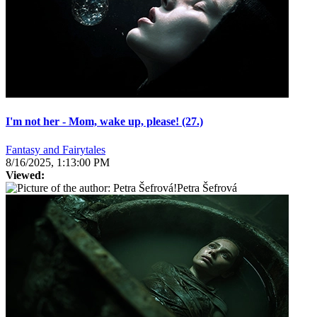
I'm not her - Mom, wake up, please! (27.)
Fantasy and Fairytales
8/16/2025, 1:13:00 PM
Viewed:
Petra Šefrová