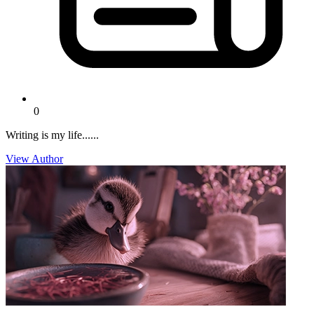
0
Writing is my life......
View Author