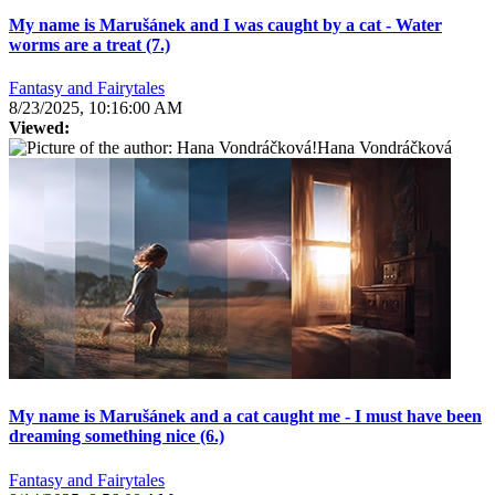
My name is Marušánek and I was caught by a cat - Water
worms are a treat (7.)
Fantasy and Fairytales
8/23/2025, 10:16:00 AM
Viewed:
Hana Vondráčková
My name is Marušánek and a cat caught me - I must have been
dreaming something nice (6.)
Fantasy and Fairytales