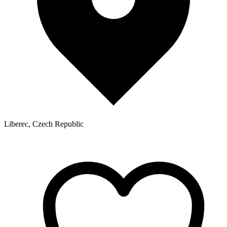
Liberec, Czech Republic