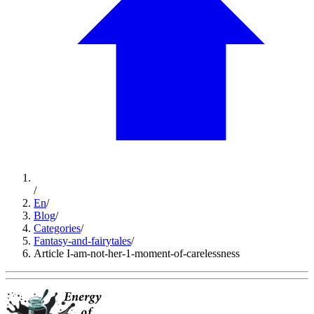
/
En
/
Blog
/
Categories
/
Fantasy-and-fairytales
/
Article I-am-not-her-1-moment-of-carelessness