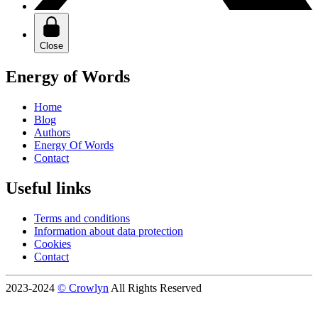
Close
Energy of Words
Home
Blog
Authors
Energy Of Words
Contact
Useful links
Terms and conditions
Information about data protection
Cookies
Contact
2023-2024
© Crowlyn
All Rights Reserved