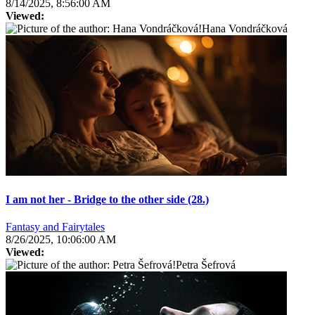
8/14/2025, 8:56:00 AM
Viewed:
Hana Vondráčková
I am not her - Bridge to the other side (28.)
Fantasy and Fairytales
8/26/2025, 10:06:00 AM
Viewed:
Petra Šefrová