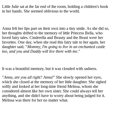
Little Julie sat at the far end of the room, holding a children's book
in her hands. She seemed oblivious to the world.
Anna felt her lips part on their own into a tiny smile. As she did so,
her thoughts drifted to the memory of little Princess Bella, who
loved fairy tales. Cinderella and Beauty and the Beast were her
favorites. One day, when she read this fairy tale to her again, her
daughter said, "
Mommy, I'm going to live in an enchanted castle
too, and you and Daddy will live there with me.
"
It was a beautiful memory, but it was clouded with sadness.
"
Anna, are you all right? Anna!
" She slowly opened her eyes,
which she closed at the memory of her little daughter. She sighed
softly and looked at her long-time friend Melissa, whom she
considered almost like her own sister. She could always tell her
anything, and she didn't have to worry about being judged for it.
Melissa was there for her no matter what.