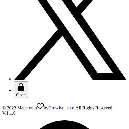
Close
© 2023 Made with
by
Crowlyn, s.r.o.
All Rights Reserved.
V.1.1.0