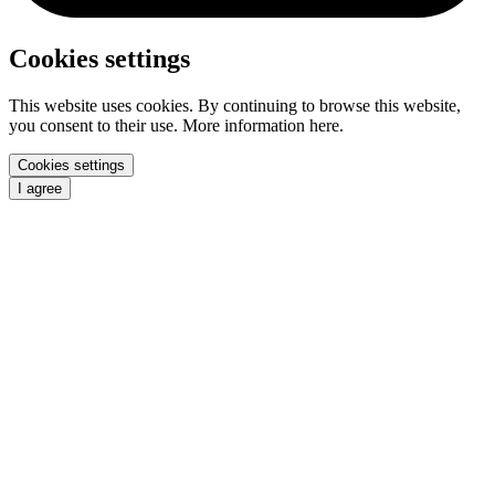
Cookies settings
This website uses cookies. By continuing to browse this website,
you consent to their use. More information here.
Cookies settings
I agree