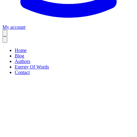
My account
Home
Blog
Authors
Energy Of Words
Contact