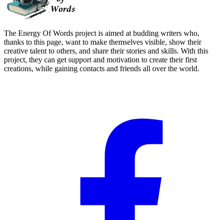
The Energy Of Words project is aimed at budding writers who,
thanks to this page, want to make themselves visible, show their
creative talent to others, and share their stories and skills. With this
project, they can get support and motivation to create their first
creations, while gaining contacts and friends all over the world.