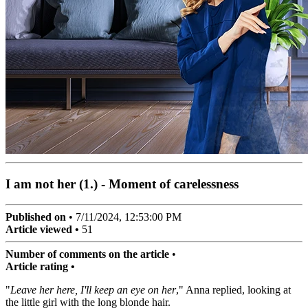
I am not her (1.) - Moment of carelessness
Published on
•
7/11/2024, 12:53:00 PM
Article viewed •
51
Number of comments on the article
•
Article rating •
"
Leave her here, I'll keep an eye on her
," Anna replied, looking at
the little girl with the long blonde hair.