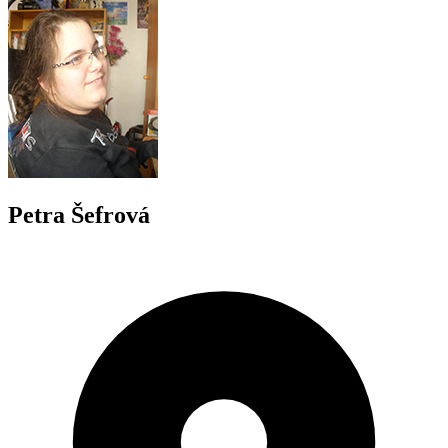
Petra Šefrová