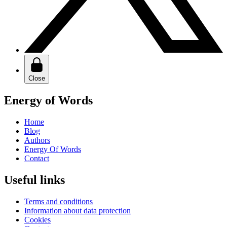
Close
Energy of Words
Home
Blog
Authors
Energy Of Words
Contact
Useful links
Terms and conditions
Information about data protection
Cookies