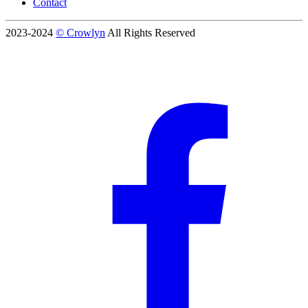
Contact
2023-2024
© Crowlyn
All Rights Reserved