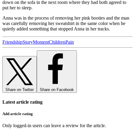
down on the sofa in the next room where they had both agreed to
put her to sleep.
Anna was in the process of removing her pink booties and the man
was carefully removing her sweatshirt in the same color when he
quietly added something that stopped Anna in her tracks.
Friendship
Story
Moment
Children
Pain
Share on Twitter
Share on Facebook
Latest article rating
Add article rating
Only logged-in users can leave a review for the article.