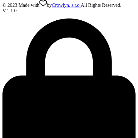
© 2023 Made with
by
Crowlyn, s.r.o.
All Rights Reserved.
V.1.1.0