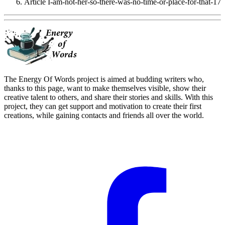
Article I-am-not-her-so-there-was-no-time-or-place-for-that-17
The Energy Of Words project is aimed at budding writers who,
thanks to this page, want to make themselves visible, show their
creative talent to others, and share their stories and skills. With this
project, they can get support and motivation to create their first
creations, while gaining contacts and friends all over the world.