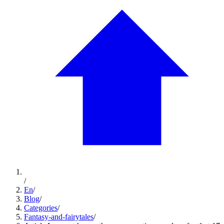
/
En
/
Blog
/
Categories
/
Fantasy-and-fairytales
/