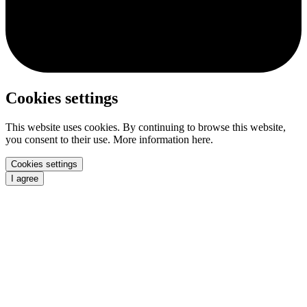
Cookies settings
This website uses cookies. By continuing to browse this website,
you consent to their use. More information here.
Cookies settings
I agree