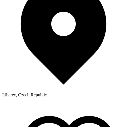
Liberec, Czech Republic