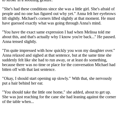
"She's had these conditions since she was a little girl. She's afraid of
people and no one has figured out why yet." Anna felt her eyebrows
lift slightly. Michael's corners lifted slightly at that moment. He must
have guessed exactly what was going through Anna's mind.
''You have the exact same expression I had when Melissa told me
about this, and that's actually why I know you're back...'' He paused.
Anna tensed slightly.
"I'm quite impressed with how quickly you won my daughter over."
Anna relaxed and sighed at that sentence, but at the same time she
suddenly felt like she had to run away, or at least do something,
because there was no time or place for the conversation Michael had
bitten off with that last sentence.
"Okay, I should start opening up slowly." With that, she nervously
put a hair behind her ear.
"You should take the little one home," she added, about to get up.
She was just reaching for the cane she had leaning against the corner
of the table when...