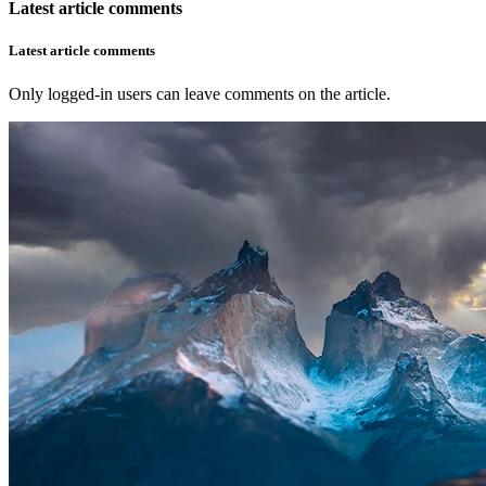
Latest article comments
Latest article comments
Only logged-in users can leave comments on the article.