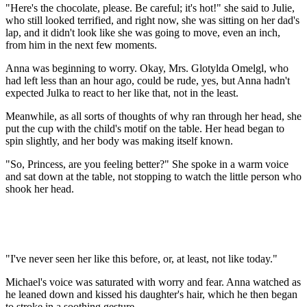
"Here's the chocolate, please. Be careful; it's hot!" she said to Julie,
who still looked terrified, and right now, she was sitting on her dad's
lap, and it didn't look like she was going to move, even an inch,
from him in the next few moments.
Anna was beginning to worry. Okay, Mrs. Glotylda Omelgl, who
had left less than an hour ago, could be rude, yes, but Anna hadn't
expected Julka to react to her like that, not in the least.
Meanwhile, as all sorts of thoughts of why ran through her head, she
put the cup with the child's motif on the table. Her head began to
spin slightly, and her body was making itself known.
"So, Princess, are you feeling better?" She spoke in a warm voice
and sat down at the table, not stopping to watch the little person who
shook her head.
"I've never seen her like this before, or, at least, not like today."
Michael's voice was saturated with worry and fear. Anna watched as
he leaned down and kissed his daughter's hair, which he then began
to stroke in a soothing gesture.