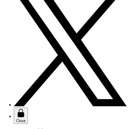
Close