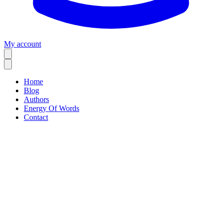
My account
Home
Blog
Authors
Energy Of Words
Contact