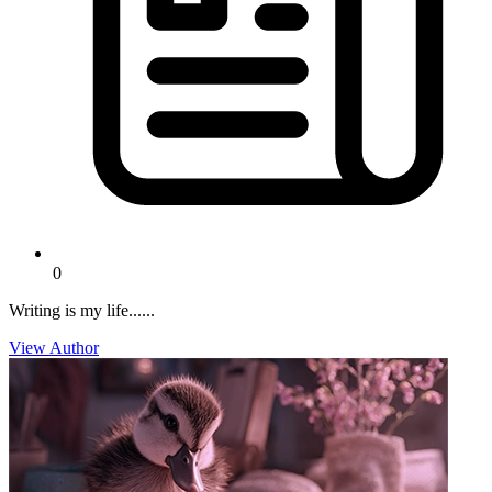
0
Writing is my life......
View Author