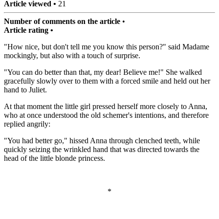
Article viewed •
21
Number of comments on the article
•
Article rating •
"How nice, but don't tell me you know this person?" said Madame
mockingly, but also with a touch of surprise.
"You can do better than that, my dear! Believe me!" She walked
gracefully slowly over to them with a forced smile and held out her
hand to Juliet.
At that moment the little girl pressed herself more closely to Anna,
who at once understood the old schemer's intentions, and therefore
replied angrily:
"You had better go," hissed Anna through clenched teeth, while
quickly seizing the wrinkled hand that was directed towards the
head of the little blonde princess.
*