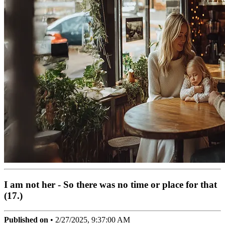
I am not her - So there was no time or place for that
(17.)
Published on
•
2/27/2025, 9:37:00 AM