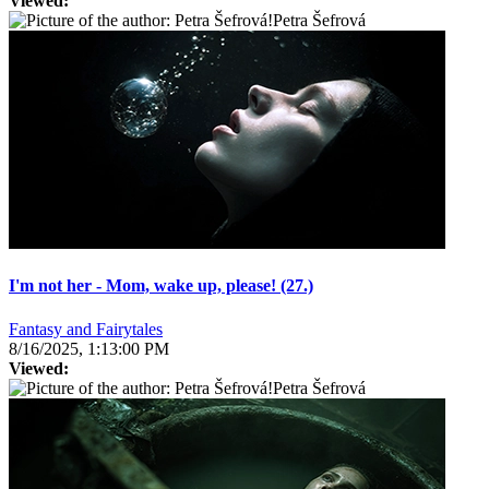
Viewed:
Petra Šefrová
I'm not her - Mom, wake up, please! (27.)
Fantasy and Fairytales
8/16/2025, 1:13:00 PM
Viewed:
Petra Šefrová