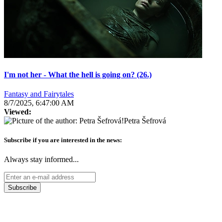
I'm not her - What the hell is going on? (26.)
Fantasy and Fairytales
8/7/2025, 6:47:00 AM
Viewed:
Petra Šefrová
Subscribe if you are interested in the news:
Always stay informed...
Subscribe