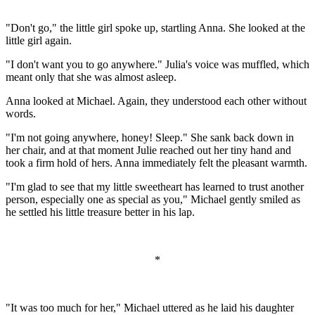
"Don't go," the little girl spoke up, startling Anna. She looked at the
little girl again.
"I don't want you to go anywhere." Julia's voice was muffled, which
meant only that she was almost asleep.
Anna looked at Michael. Again, they understood each other without
words.
"I'm not going anywhere, honey! Sleep." She sank back down in
her chair, and at that moment Julie reached out her tiny hand and
took a firm hold of hers. Anna immediately felt the pleasant warmth.
"I'm glad to see that my little sweetheart has learned to trust another
person, especially one as special as you," Michael gently smiled as
he settled his little treasure better in his lap.
*
"It was too much for her," Michael uttered as he laid his daughter