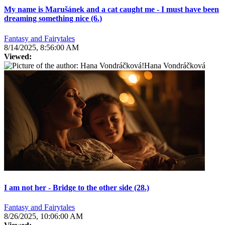
My name is Marušánek and a cat caught me - I must have been
dreaming something nice (6.)
Fantasy and Fairytales
8/14/2025, 8:56:00 AM
Viewed:
Hana Vondráčková
I am not her - Bridge to the other side (28.)
Fantasy and Fairytales
8/26/2025, 10:06:00 AM