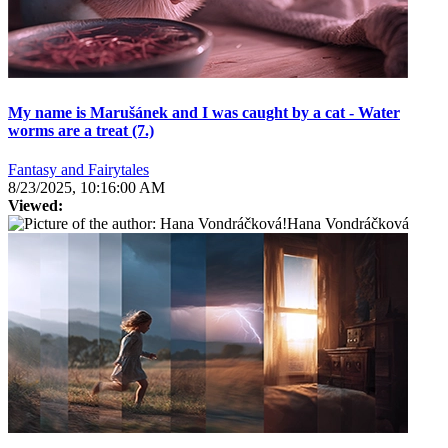
My name is Marušánek and I was caught by a cat - Water
worms are a treat (7.)
Fantasy and Fairytales
8/23/2025, 10:16:00 AM
Viewed:
Hana Vondráčková