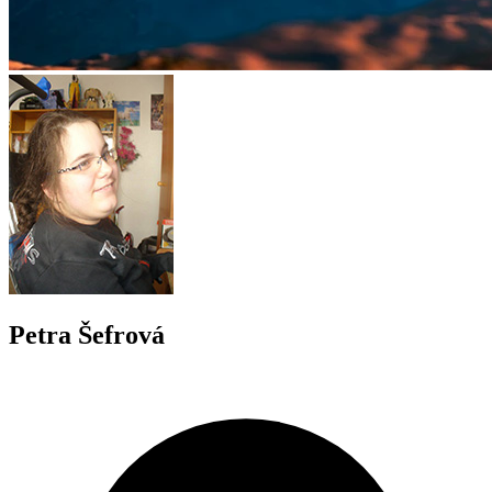
Petra Šefrová