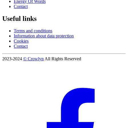
Energy Of Words
Contact
Useful links
Terms and conditions
Information about data protection
Cookies
Contact
2023-2024
© Crowlyn
All Rights Reserved