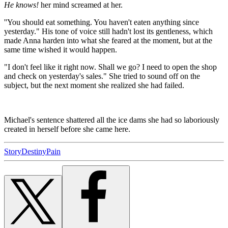
He knows!
her mind screamed at her.
''You should eat something. You haven't eaten anything since
yesterday." His tone of voice still hadn't lost its gentleness, which
made Anna harden into what she feared at the moment, but at the
same time wished it would happen.
"I don't feel like it right now. Shall we go? I need to open the shop
and check on yesterday's sales." She tried to sound off on the
subject, but the next moment she realized she had failed.
Michael's sentence shattered all the ice dams she had so laboriously
created in herself before she came here.
Story
Destiny
Pain