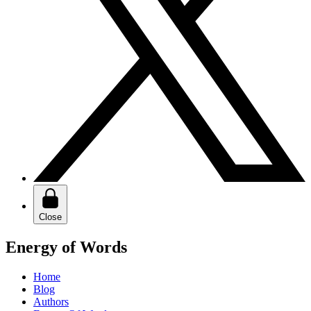
Close
Energy of Words
Home
Blog
Authors