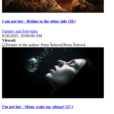
I am not her - Bridge to the other side (28.)
Fantasy and Fairytales
8/26/2025, 10:06:00 AM
Viewed:
Petra Šefrová
I'm not her - Mom, wake up, please! (27.)