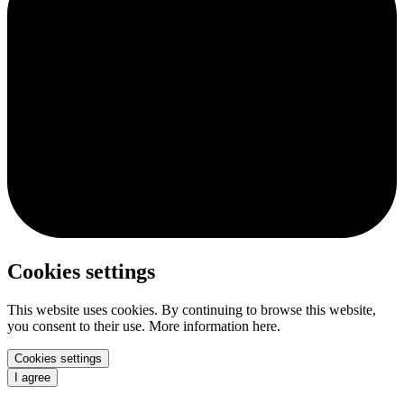
Cookies settings
This website uses cookies. By continuing to browse this website,
you consent to their use. More information here.
Cookies settings
I agree