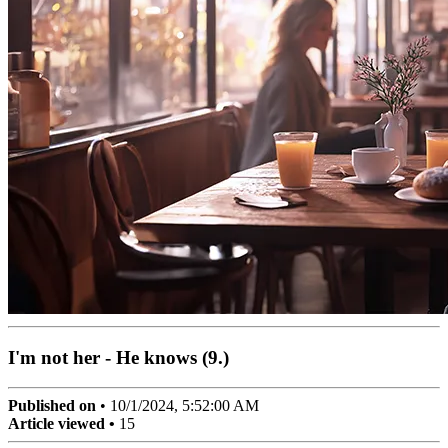
I'm not her - He knows (9.)
Published on
•
10/1/2024, 5:52:00 AM
Article viewed •
15