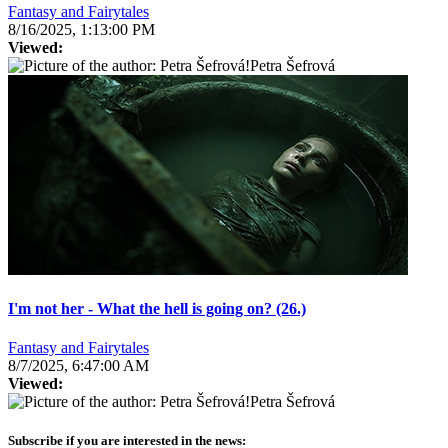
Fantasy and Fairytales
8/16/2025, 1:13:00 PM
Viewed:
Petra Šefrová
I'm not her - What the hell is going on? (26.)
Fantasy and Fairytales
8/7/2025, 6:47:00 AM
Viewed:
Petra Šefrová
Subscribe if you are interested in the news: