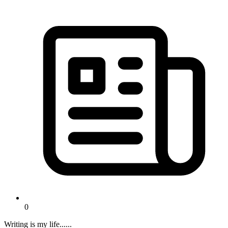
0
Writing is my life......