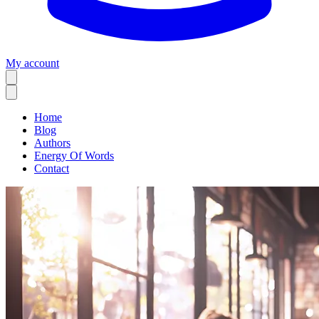
My account
Home
Blog
Authors
Energy Of Words
Contact