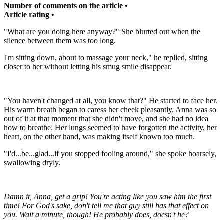
Number of comments on the article
•
Article rating •
"What are you doing here anyway?" She blurted out when the
silence between them was too long.
I'm sitting down, about to massage your neck," he replied, sitting
closer to her without letting his smug smile disappear.
"You haven't changed at all, you know that?" He started to face her.
His warm breath began to caress her cheek pleasantly. Anna was so
out of it at that moment that she didn't move, and she had no idea
how to breathe. Her lungs seemed to have forgotten the activity, her
heart, on the other hand, was making itself known too much.
"I'd...be...glad...if you stopped fooling around," she spoke hoarsely,
swallowing dryly.
Damn it, Anna, get a grip!
You're acting like you saw him the first
time!
For God's sake, don't tell me that guy still has that effect on
you.
Wait a minute, though!
He probably does, doesn't he?