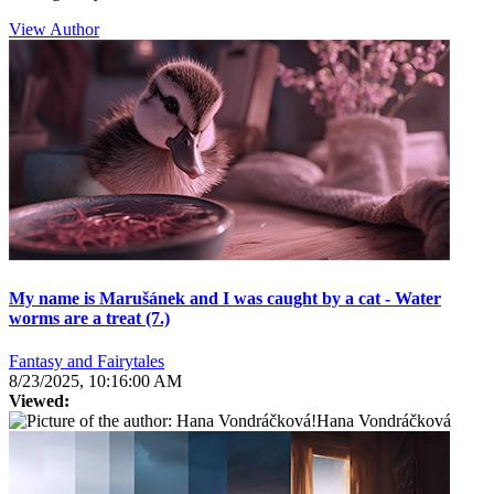
View Author
My name is Marušánek and I was caught by a cat - Water
worms are a treat (7.)
Fantasy and Fairytales
8/23/2025, 10:16:00 AM
Viewed:
Hana Vondráčková