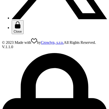
Close
© 2023 Made with
by
Crowlyn, s.r.o.
All Rights Reserved.
V.1.1.0