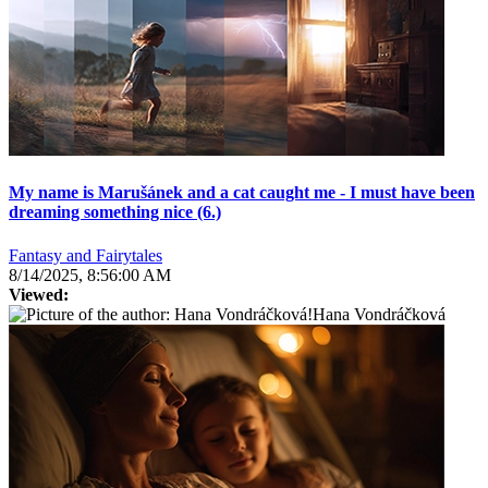
My name is Marušánek and a cat caught me - I must have been
dreaming something nice (6.)
Fantasy and Fairytales
8/14/2025, 8:56:00 AM
Viewed:
Hana Vondráčková