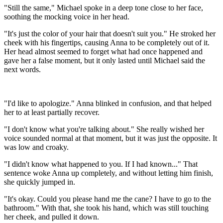
"Still the same," Michael spoke in a deep tone close to her face,
soothing the mocking voice in her head.
"It's just the color of your hair that doesn't suit you." He stroked her
cheek with his fingertips, causing Anna to be completely out of it.
Her head almost seemed to forget what had once happened and
gave her a false moment, but it only lasted until Michael said the
next words.
"I'd like to apologize." Anna blinked in confusion, and that helped
her to at least partially recover.
"I don't know what you're talking about." She really wished her
voice sounded normal at that moment, but it was just the opposite. It
was low and croaky.
"I didn't know what happened to you. If I had known..." That
sentence woke Anna up completely, and without letting him finish,
she quickly jumped in.
"It's okay. Could you please hand me the cane? I have to go to the
bathroom." With that, she took his hand, which was still touching
her cheek, and pulled it down.