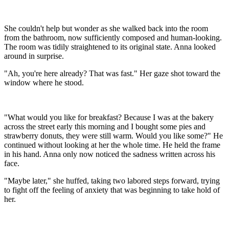
She couldn't help but wonder as she walked back into the room
from the bathroom, now sufficiently composed and human-looking.
The room was tidily straightened to its original state. Anna looked
around in surprise.
"Ah, you're here already? That was fast." Her gaze shot toward the
window where he stood.
"What would you like for breakfast? Because I was at the bakery
across the street early this morning and I bought some pies and
strawberry donuts, they were still warm. Would you like some?" He
continued without looking at her the whole time. He held the frame
in his hand. Anna only now noticed the sadness written across his
face.
"Maybe later," she huffed, taking two labored steps forward, trying
to fight off the feeling of anxiety that was beginning to take hold of
her.