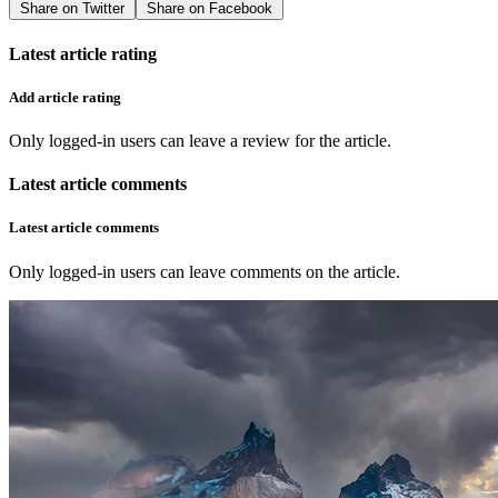
Share on Twitter
Share on Facebook
Latest article rating
Add article rating
Only logged-in users can leave a review for the article.
Latest article comments
Latest article comments
Only logged-in users can leave comments on the article.