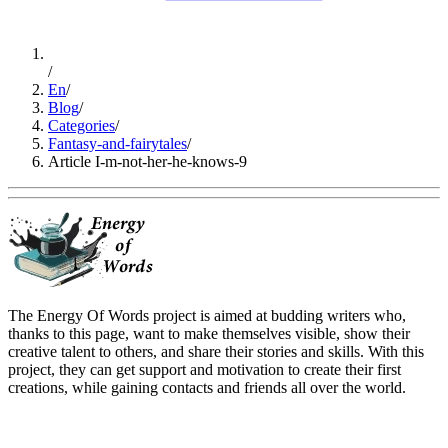
/
En
/
Blog
/
Categories
/
Fantasy-and-fairytales
/
Article I-m-not-her-he-knows-9
The Energy Of Words project is aimed at budding writers who,
thanks to this page, want to make themselves visible, show their
creative talent to others, and share their stories and skills. With this
project, they can get support and motivation to create their first
creations, while gaining contacts and friends all over the world.