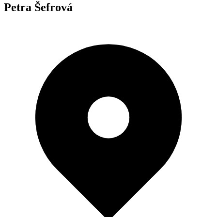
Petra Šefrová