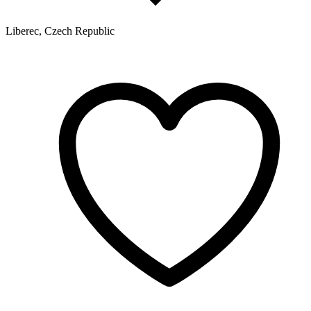
Liberec, Czech Republic