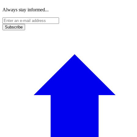
Always stay informed...
Subscribe