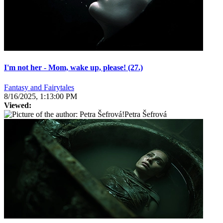
I'm not her - Mom, wake up, please! (27.)
Fantasy and Fairytales
8/16/2025, 1:13:00 PM
Viewed:
Petra Šefrová