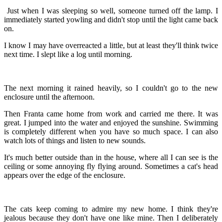
Just when I was sleeping so well, someone turned off the lamp. I
immediately started yowling and didn't stop until the light came back
on.
I know I may have overreacted a little, but at least they'll think twice
next time. I slept like a log until morning.
The next morning it rained heavily, so I couldn't go to the new
enclosure until the afternoon.
Then Franta came home from work and carried me there. It was
great. I jumped into the water and enjoyed the sunshine. Swimming
is completely different when you have so much space. I can also
watch lots of things and listen to new sounds.
It's much better outside than in the house, where all I can see is the
ceiling or some annoying fly flying around. Sometimes a cat's head
appears over the edge of the enclosure.
The cats keep coming to admire my new home. I think they're
jealous because they don't have one like mine. Then I deliberately