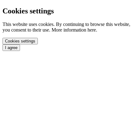
Cookies settings
This website uses cookies. By continuing to browse this website,
you consent to their use. More information here.
Cookies settings
I agree