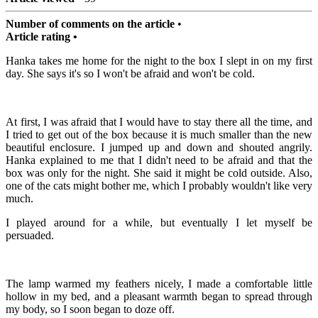
Number of comments on the article
•
Article rating •
Hanka takes me home for the night to the box I slept in on my first
day. She says it's so I won't be afraid and won't be cold.
At first, I was afraid that I would have to stay there all the time, and
I tried to get out of the box because it is much smaller than the new
beautiful enclosure. I jumped up and down and shouted angrily.
Hanka explained to me that I didn't need to be afraid and that the
box was only for the night. She said it might be cold outside. Also,
one of the cats might bother me, which I probably wouldn't like very
much.
I played around for a while, but eventually I let myself be
persuaded.
The lamp warmed my feathers nicely, I made a comfortable little
hollow in my bed, and a pleasant warmth began to spread through
my body, so I soon began to doze off.