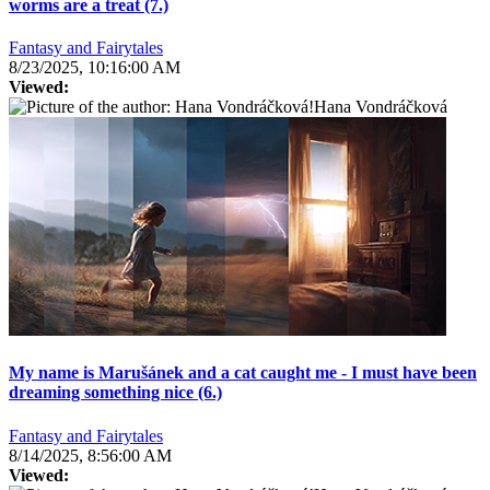
worms are a treat (7.)
Fantasy and Fairytales
8/23/2025, 10:16:00 AM
Viewed:
Hana Vondráčková
My name is Marušánek and a cat caught me - I must have been
dreaming something nice (6.)
Fantasy and Fairytales
8/14/2025, 8:56:00 AM
Viewed: