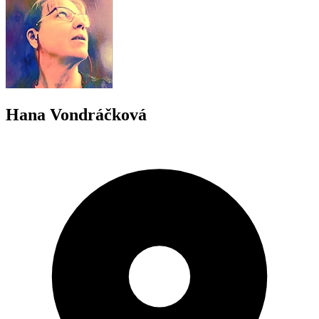
Hana Vondráčková