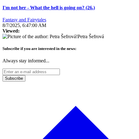
I'm not her - What the hell is going on? (26.)
Fantasy and Fairytales
8/7/2025, 6:47:00 AM
Viewed:
Petra Šefrová
Subscribe if you are interested in the news:
Always stay informed...
Subscribe