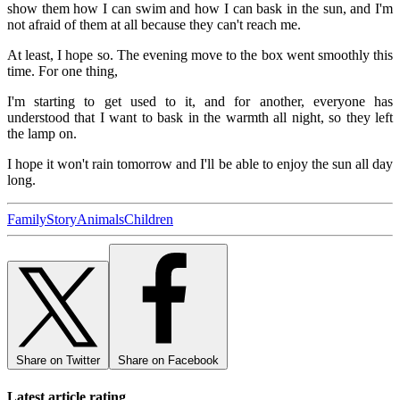
show them how I can swim and how I can bask in the sun, and I'm
not afraid of them at all because they can't reach me.
At least, I hope so. The evening move to the box went smoothly this
time. For one thing,
I'm starting to get used to it, and for another, everyone has
understood that I want to bask in the warmth all night, so they left
the lamp on.
I hope it won't rain tomorrow and I'll be able to enjoy the sun all day
long.
Family
Story
Animals
Children
Share on Twitter
Share on Facebook
Latest article rating