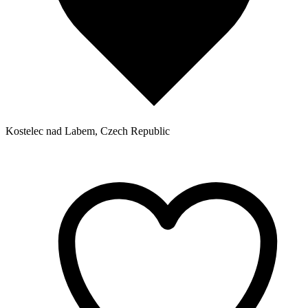
Kostelec nad Labem, Czech Republic