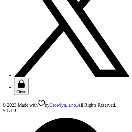
Close
© 2023 Made with
by
Crowlyn, s.r.o.
All Rights Reserved.
V.1.1.0