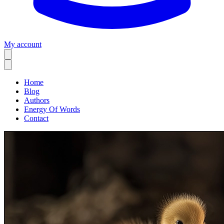
My account
Home
Blog
Authors
Energy Of Words
Contact