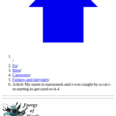
/
En
/
Blog
/
Categories
/
Fantasy-and-fairytales
/
Article My-name-is-marusanek-and-i-was-caught-by-a-cat-i-
m-starting-to-get-used-to-it-4