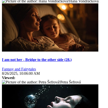
Hana Vondráčková
I am not her - Bridge to the other side (28.)
Fantasy and Fairytales
8/26/2025, 10:06:00 AM
Viewed:
Petra Šefrová