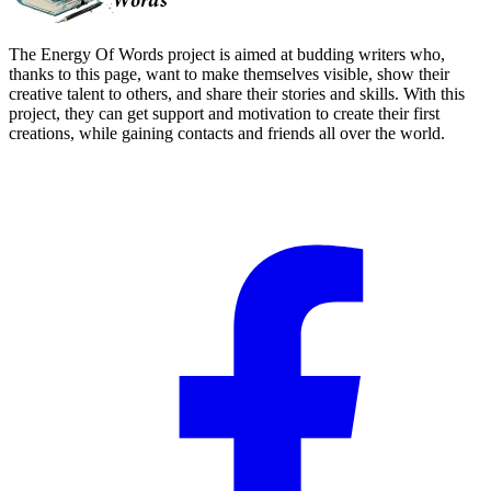
The Energy Of Words project is aimed at budding writers who,
thanks to this page, want to make themselves visible, show their
creative talent to others, and share their stories and skills. With this
project, they can get support and motivation to create their first
creations, while gaining contacts and friends all over the world.