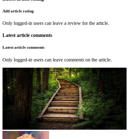
Add article rating
Only logged-in users can leave a review for the article.
Latest article comments
Latest article comments
Only logged-in users can leave comments on the article.