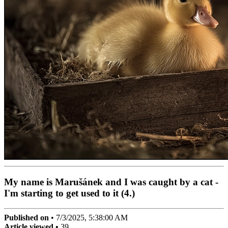
My name is Marušánek and I was caught by a cat -
I'm starting to get used to it (4.)
Published on
•
7/3/2025, 5:38:00 AM
Article viewed •
39