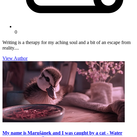
0
Writing is a therapy for my aching soul and a bit of an escape from
reality....
View Author
My name is Marušánek and I was caught by a cat - Water