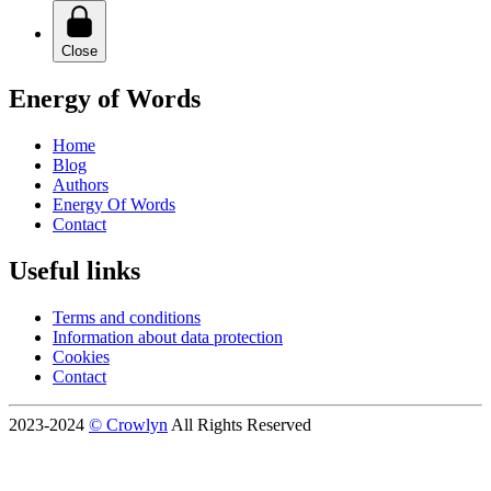
Close
Energy of Words
Home
Blog
Authors
Energy Of Words
Contact
Useful links
Terms and conditions
Information about data protection
Cookies
Contact
2023-2024
© Crowlyn
All Rights Reserved