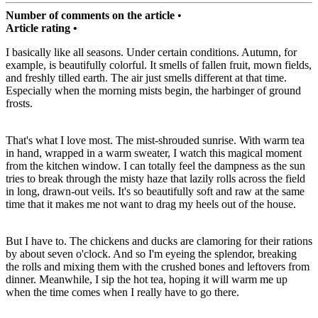
Number of comments on the article
•
Article rating •
I basically like all seasons. Under certain conditions. Autumn, for
example, is beautifully colorful. It smells of fallen fruit, mown fields,
and freshly tilled earth. The air just smells different at that time.
Especially when the morning mists begin, the harbinger of ground
frosts.
That's what I love most. The mist-shrouded sunrise. With warm tea
in hand, wrapped in a warm sweater, I watch this magical moment
from the kitchen window. I can totally feel the dampness as the sun
tries to break through the misty haze that lazily rolls across the field
in long, drawn-out veils. It's so beautifully soft and raw at the same
time that it makes me not want to drag my heels out of the house.
But I have to. The chickens and ducks are clamoring for their rations
by about seven o'clock. And so I'm eyeing the splendor, breaking
the rolls and mixing them with the crushed bones and leftovers from
dinner. Meanwhile, I sip the hot tea, hoping it will warm me up
when the time comes when I really have to go there.