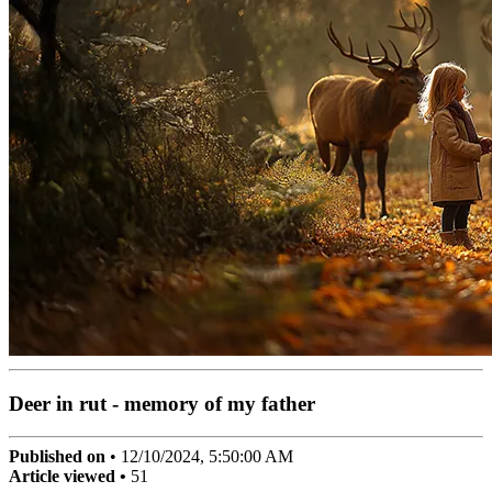
Deer in rut - memory of my father
Published on
•
12/10/2024, 5:50:00 AM
Article viewed •
51