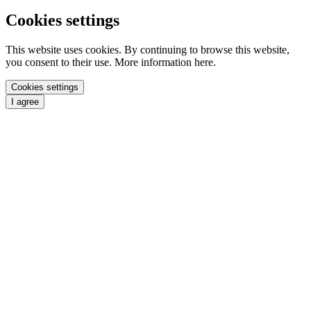
Cookies settings
This website uses cookies. By continuing to browse this website,
you consent to their use. More information here.
Cookies settings
I agree