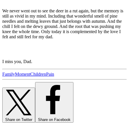
We never went out to see the deer in a rut again, but the memory is
still as vivid in my mind. Including that wonderful smell of pine
needles and melting leaves that just belongs with autumn. And the
chill I felt on the dewy ground. And the root that was pushing my
knee the whole time. Only today it is complemented by the love I
felt and still feel for my dad.
I miss you, Dad.
Family
Moment
Children
Pain
Share on Twitter
Share on Facebook