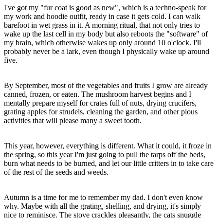
I've got my "fur coat is good as new", which is a techno-speak for
my work and hoodie outfit, ready in case it gets cold. I can walk
barefoot in wet grass in it. A morning ritual, that not only tries to
wake up the last cell in my body but also reboots the "software" of
my brain, which otherwise wakes up only around 10 o'clock. I'll
probably never be a lark, even though I physically wake up around
five.
By September, most of the vegetables and fruits I grow are already
canned, frozen, or eaten. The mushroom harvest begins and I
mentally prepare myself for crates full of nuts, drying crucifers,
grating apples for strudels, cleaning the garden, and other pious
activities that will please many a sweet tooth.
This year, however, everything is different. What it could, it froze in
the spring, so this year I'm just going to pull the tarps off the beds,
burn what needs to be burned, and let our little critters in to take care
of the rest of the seeds and weeds.
Autumn is a time for me to remember my dad. I don't even know
why. Maybe with all the grating, shelling, and drying, it's simply
nice to reminisce. The stove crackles pleasantly, the cats snuggle