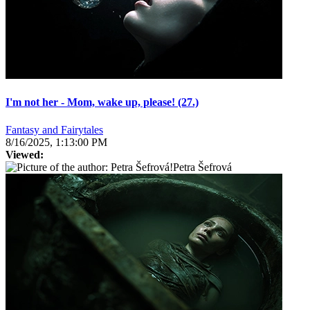
I'm not her - Mom, wake up, please! (27.)
Fantasy and Fairytales
8/16/2025, 1:13:00 PM
Viewed:
Petra Šefrová