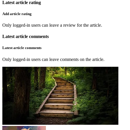
Latest article rating
Add article rating
Only logged-in users can leave a review for the article.
Latest article comments
Latest article comments
Only logged-in users can leave comments on the article.