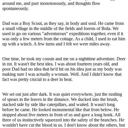
around me, and purr monotonously, and thoughts flow
spontaneously.
Dad was a Boy Scout, as they say, in body and soul. He came from
a small village in the middle of the fields and forests of Brda. We
used to go on various "adventurous" expeditions together, even if it
was only a few meters from the cottage. As a child, I used to eat him
up with a winch. A few turns and I felt we were miles away.
One time, he took my cousin and me on a nighttime adventure. Deer
in rut. It wasn't the best idea. I was about fourteen years old, and
poor Dad had no idea that he'd hit on his idea just as my body was
making sure I was actually a woman. Well. And I didn't know that
fact was pretty crucial to a deer in heat.
We set out just after dark. It was quiet everywhere, just the rustling
of spears in the leaves in the distance. We ducked into the brush,
stacked side by side like caterpillars, and waited. It wasn't long
before he came. He looked monumental like that from below. He
stopped about five meters in front of us and gave a long honk. All
three of us instinctively squeezed into the safety of the branches. He
wouldn't have cut the blood in us. I don't know about the others, but