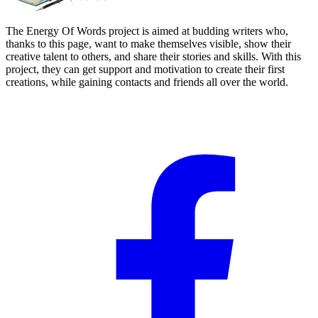
The Energy Of Words project is aimed at budding writers who,
thanks to this page, want to make themselves visible, show their
creative talent to others, and share their stories and skills. With this
project, they can get support and motivation to create their first
creations, while gaining contacts and friends all over the world.