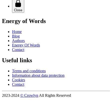
Close
Energy of Words
Home
Blog
Authors
Energy Of Words
Contact
Useful links
Terms and conditions
Information about data protection
Cookies
Contact
2023-2024
© Crowlyn
All Rights Reserved