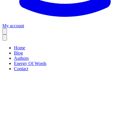
My account
Home
Blog
Authors
Energy Of Words
Contact