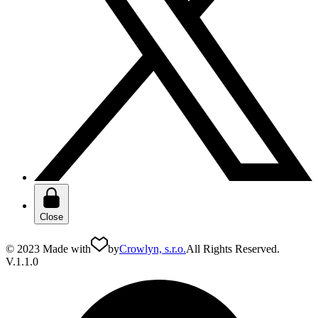
Close
© 2023 Made with
by
Crowlyn, s.r.o.
All Rights Reserved.
V.1.1.0