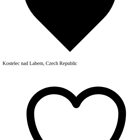
Kostelec nad Labem, Czech Republic