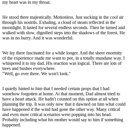
my heart was in my throat.
He stood there majestically. Motionless. Just sucking in the cool air
through his nostrils. Exhaling, a cloud of steam reflected in the
moonlight. It lasted for several endless seconds. Then he turned and
walked with slow, dignified steps into the shadows of the forest. He
was in no hurry. And it was wonderful.
We lay there fascinated for a while longer. And the sheer enormity
of the experience made me want to pee, in a totally mundane way. I
whispered it to my dad. His reaction was logical. There are lots of
trees and bushes everywhere.
"Well, go over there. We won't look."
I quietly hinted to him that I needed certain props that I had
somehow forgotten at home. At that moment, Dad almost tried to
have a heart attack. He hadn't counted on this option at all when
planning the trip. It was only now that it dawned on him what could
have happened if the wind had gone the other way. Many critical
and even more critical scenarios were popping into his head.
Probably including what his mother would say to him if something
happened.