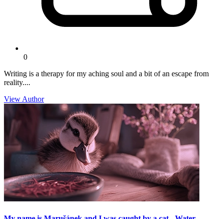
0
Writing is a therapy for my aching soul and a bit of an escape from
reality....
View Author
My name is Marušánek and I was caught by a cat - Water