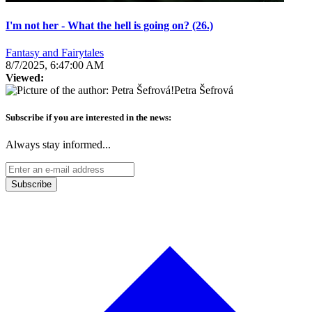
I'm not her - What the hell is going on? (26.)
Fantasy and Fairytales
8/7/2025, 6:47:00 AM
Viewed:
Petra Šefrová
Subscribe if you are interested in the news:
Always stay informed...
Subscribe