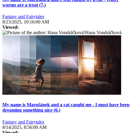
worms are a treat (7.)
Fantasy and Fairytales
8/23/2025, 10:16:00 AM
Viewed:
Hana Vondráčková
My name is Marušánek and a cat caught me - I must have been
dreaming something nice (6.)
Fantasy and Fairytales
8/14/2025, 8:56:00 AM
Viewed: