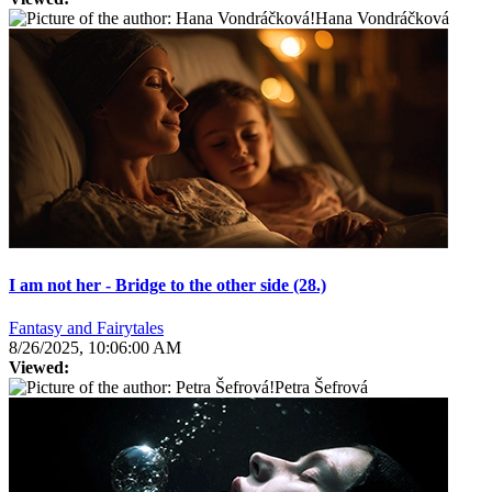
Hana Vondráčková
I am not her - Bridge to the other side (28.)
Fantasy and Fairytales
8/26/2025, 10:06:00 AM
Viewed:
Petra Šefrová