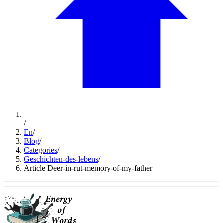
/
En
/
Blog
/
Categories
/
Geschichten-des-lebens
/
Article Deer-in-rut-memory-of-my-father