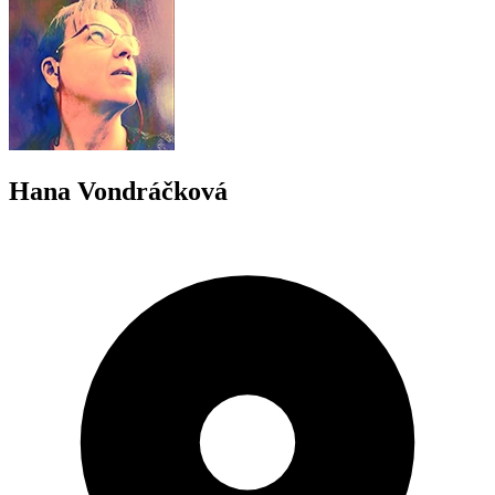
Hana Vondráčková