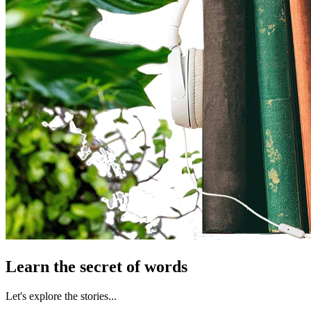
Learn the secret of words
Let's explore the stories...