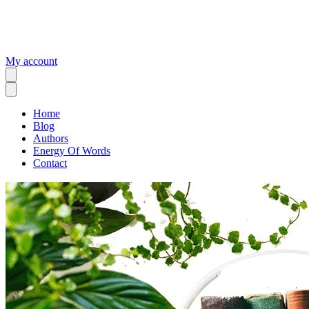
My account
Home
Blog
Authors
Energy Of Words
Contact