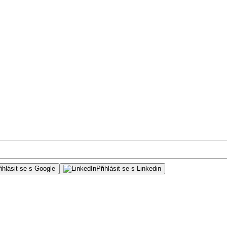
ihlásit se s Google
Přihlásit se s Linkedin