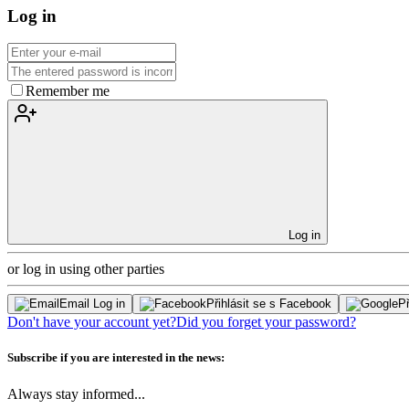
Log in
Remember me
Log in
or log in using other parties
Email Log in
Přihlásit se s Facebook
Př
Don't have your account yet?
Did you forget your password?
Subscribe if you are interested in the news:
Always stay informed...