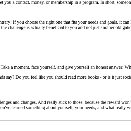
get you a contact, money, or membership in a program. In short, someone i
rary! If you choose the right one that fits your needs and goals, it can
the challenge is actually beneficial to you and not just another obligati
 Take a moment, face yourself, and give yourself an honest answer: Wh
m ads say? Do you feel like you should read more books - or is it just soc
enges and changes. And really stick to those, because the reward won't
 you've learned something about yourself, your needs, and what really w