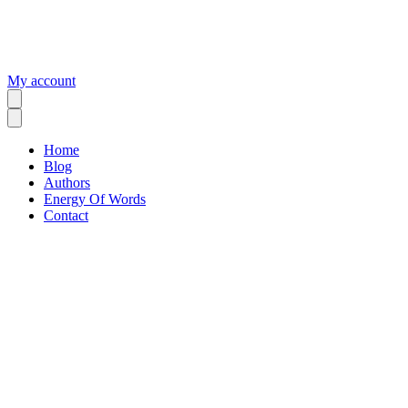
My account
Home
Blog
Authors
Energy Of Words
Contact