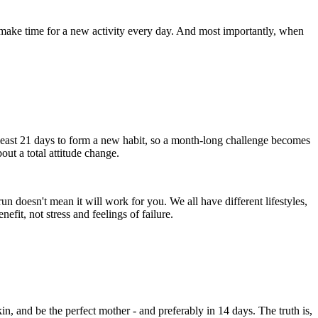
 make time for a new activity every day. And most importantly, when
at least 21 days to form a new habit, so a month-long challenge becomes
bout a total attitude change.
n doesn't mean it will work for you. We all have different lifestyles,
efit, not stress and feelings of failure.
n, and be the perfect mother - and preferably in 14 days. The truth is,