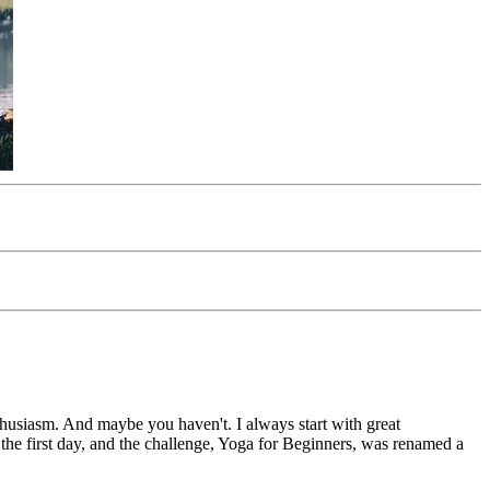
thusiasm. And maybe you haven't. I always start with great
 the first day, and the challenge, Yoga for Beginners, was renamed a