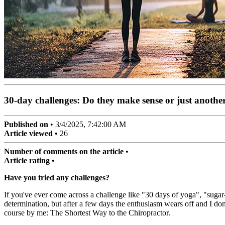
30-day challenges: Do they make sense or just anothe
Published on
•
3/4/2025, 7:42:00 AM
Article viewed •
26
Number of comments on the article
•
Article rating •
Have you tried any challenges?
If you've ever come across a challenge like "30 days of yoga", "suga
determination, but after a few days the enthusiasm wears off and I don
course by me: The Shortest Way to the Chiropractor.