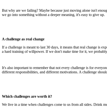
But why are we failing? Maybe because just moving alone isn't enough
we go into something without a deeper meaning, it's easy to give up.
A challenge as real change
If a challenge is meant to last 30 days, it means that real change is e
a hard training of willpower. If we don't make time for it, we probably j
It's also important to remember that not every challenge is for everyo
different responsibilities, and different motivations. A challenge shoul
Which challenges are worth it?
We live in a time when challenges come to us from all sides. Drink mor