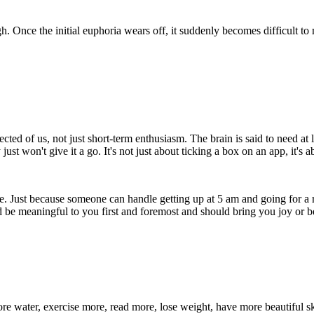
. Once the initial euphoria wears off, it suddenly becomes difficult to
xpected of us, not just short-term enthusiasm. The brain is said to need 
ust won't give it a go. It's not just about ticking a box on an app, it's a
ne. Just because someone can handle getting up at 5 am and going for a ru
d be meaningful to you first and foremost and should bring you joy or ben
e water, exercise more, read more, lose weight, have more beautiful ski