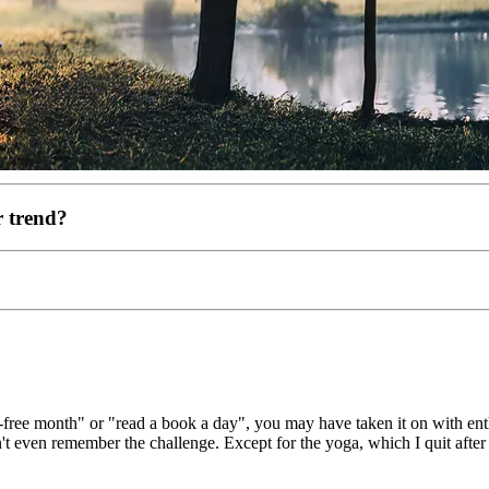
r trend?
r-free month" or "read a book a day", you may have taken it on with en
't even remember the challenge. Except for the yoga, which I quit after