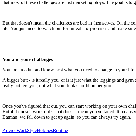
that most of these challenges are just marketing ploys. The goal is to 
But that doesn't mean the challenges are bad in themselves. On the cont
life. You just need to watch out for unrealistic promises and make sure 
You and your challenges
You are an adult and know best what you need to change in your life.
A bigger butt - is it really you, or is it just what the leggings and gy
really bothers you, not what you think should bother you.
Once you've figured that out, you can start working on your own chall
But if it doesn't work out? That doesn't mean you've failed. It means
Batman, we fall down to get up again, so you can always try again.
Advice
Work
Style
Hobbies
Routine