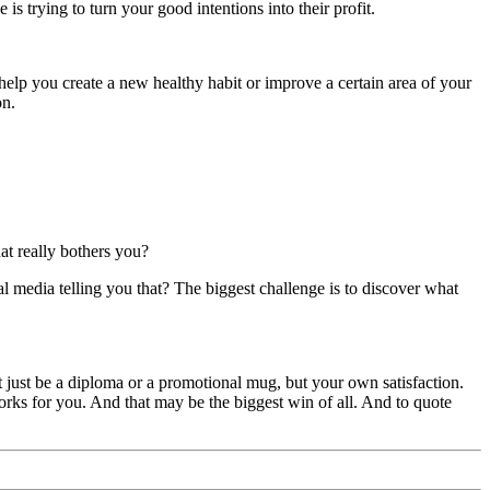
s trying to turn your good intentions into their profit.
 help you create a new healthy habit or improve a certain area of your
on.
at really bothers you?
ial media telling you that? The biggest challenge is to discover what
 just be a diploma or a promotional mug, but your own satisfaction.
orks for you. And that may be the biggest win of all. And to quote