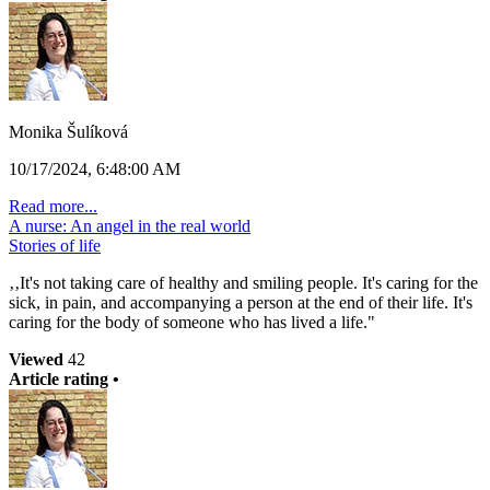
Monika Šulíková
10/17/2024, 6:48:00 AM
Read more...
A nurse: An angel in the real world
Stories of life
‚‚It's not taking care of healthy and smiling people. It's caring for the
sick, in pain, and accompanying a person at the end of their life. It's
caring for the body of someone who has lived a life."
Viewed
42
Article rating •