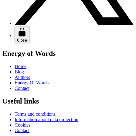
Close
Energy of Words
Home
Blog
Authors
Energy Of Words
Contact
Useful links
Terms and conditions
Information about data protection
Cookies
Contact