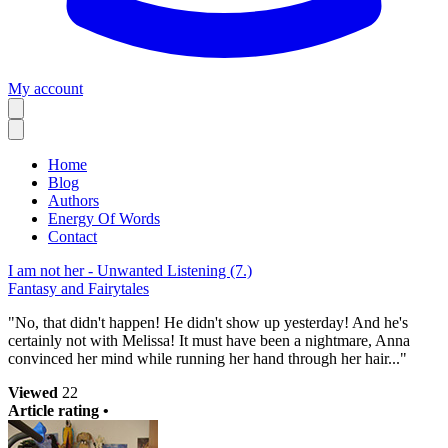
My account
Home
Blog
Authors
Energy Of Words
Contact
I am not her - Unwanted Listening (7.)
Fantasy and Fairytales
"No, that didn't happen! He didn't show up yesterday! And he's
certainly not with Melissa! It must have been a nightmare, Anna
convinced her mind while running her hand through her hair..."
Viewed
22
Article rating •