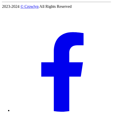
2023-2024
© Crowlyn
All Rights Reserved