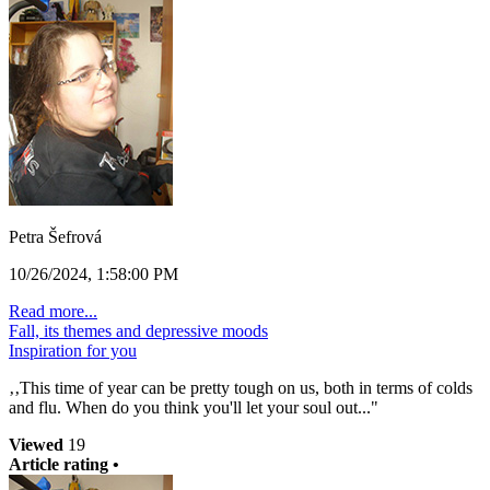
Petra Šefrová
10/26/2024, 1:58:00 PM
Read more...
Fall, its themes and depressive moods
Inspiration for you
‚‚This time of year can be pretty tough on us, both in terms of colds
and flu. When do you think you'll let your soul out..."
Viewed
19
Article rating •