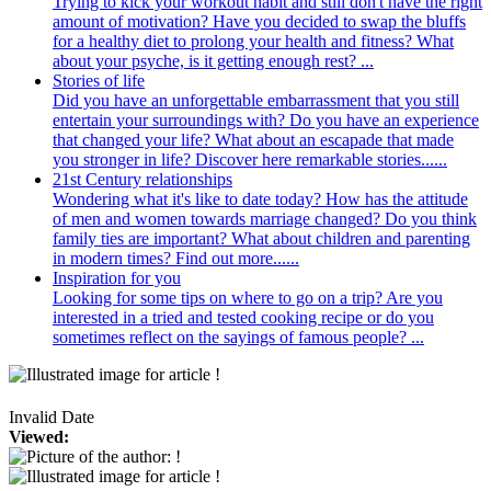
Trying to kick your workout habit and still don't have the right
amount of motivation? Have you decided to swap the bluffs
for a healthy diet to prolong your health and fitness? What
about your psyche, is it getting enough rest? ...
Stories of life
Did you have an unforgettable embarrassment that you still
entertain your surroundings with? Do you have an experience
that changed your life? What about an escapade that made
you stronger in life? Discover here remarkable stories......
21st Century relationships
Wondering what it's like to date today? How has the attitude
of men and women towards marriage changed? Do you think
family ties are important? What about children and parenting
in modern times? Find out more......
Inspiration for you
Looking for some tips on where to go on a trip? Are you
interested in a tried and tested cooking recipe or do you
sometimes reflect on the sayings of famous people? ...
Invalid Date
Viewed: