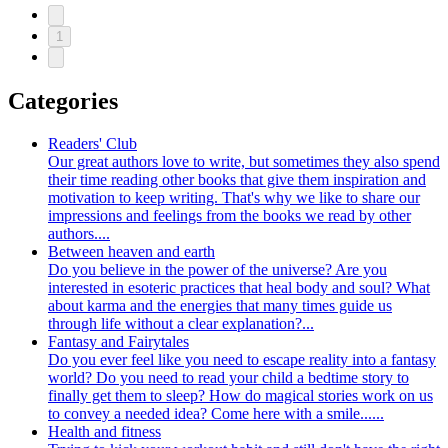
1
Categories
Readers' Club
Our great authors love to write, but sometimes they also spend
their time reading other books that give them inspiration and
motivation to keep writing. That's why we like to share our
impressions and feelings from the books we read by other
authors....
Between heaven and earth
Do you believe in the power of the universe? Are you
interested in esoteric practices that heal body and soul? What
about karma and the energies that many times guide us
through life without a clear explanation?...
Fantasy and Fairytales
Do you ever feel like you need to escape reality into a fantasy
world? Do you need to read your child a bedtime story to
finally get them to sleep? How do magical stories work on us
to convey a needed idea? Come here with a smile......
Health and fitness