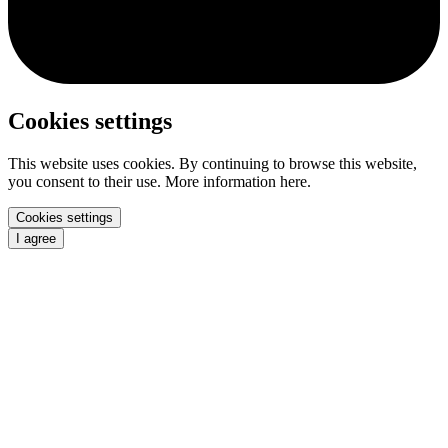
Cookies settings
This website uses cookies. By continuing to browse this website,
you consent to their use. More information here.
Cookies settings
I agree