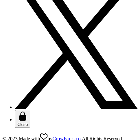
Close
© 2023 Made with
by
Crowlyn, s.r.o.
All Rights Reserved.