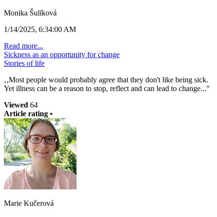
Monika Šulíková
1/14/2025, 6:34:00 AM
Read more...
Sickness as an opportunity for change
Stories of life
‚‚Most people would probably agree that they don't like being sick.
Yet illness can be a reason to stop, reflect and can lead to change..."
Viewed
64
Article rating •
Marie Kučerová