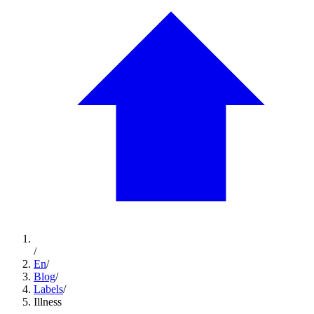
/
En
/
Blog
/
Labels
/
Illness