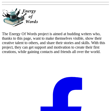
The Energy Of Words project is aimed at budding writers who,
thanks to this page, want to make themselves visible, show their
creative talent to others, and share their stories and skills. With this
project, they can get support and motivation to create their first
creations, while gaining contacts and friends all over the world.