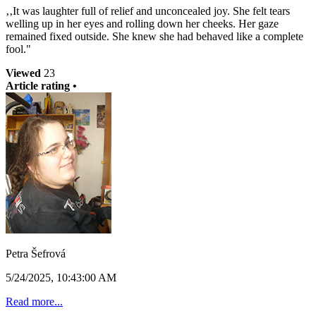
‚‚It was laughter full of relief and unconcealed joy. She felt tears
welling up in her eyes and rolling down her cheeks. Her gaze
remained fixed outside. She knew she had behaved like a complete
fool."
Viewed
23
Article rating •
Petra Šefrová
5/24/2025, 10:43:00 AM
Read more...