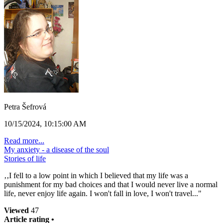
Petra Šefrová
10/15/2024, 10:15:00 AM
Read more...
My anxiety - a disease of the soul
Stories of life
‚‚I fell to a low point in which I believed that my life was a
punishment for my bad choices and that I would never live a normal
life, never enjoy life again. I won't fall in love, I won't travel..."
Viewed
47
Article rating •