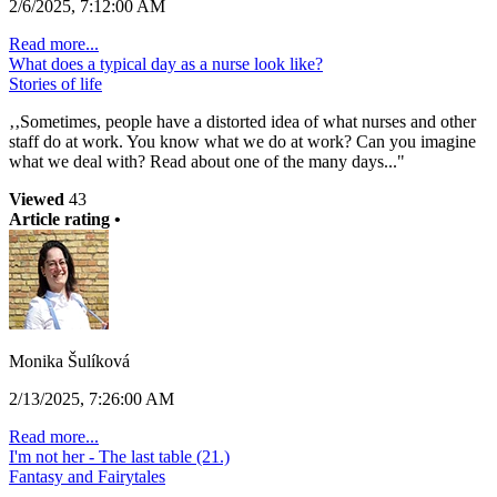
2/6/2025, 7:12:00 AM
Read more...
What does a typical day as a nurse look like?
Stories of life
‚‚Sometimes, people have a distorted idea of what nurses and other
staff do at work. You know what we do at work? Can you imagine
what we deal with? Read about one of the many days..."
Viewed
43
Article rating •
Monika Šulíková
2/13/2025, 7:26:00 AM
Read more...
I'm not her - The last table (21.)
Fantasy and Fairytales