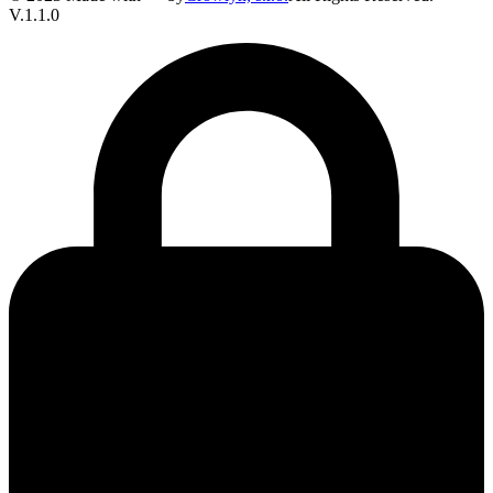
V.1.1.0