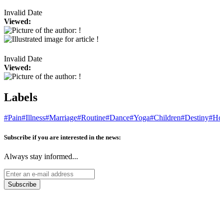
Invalid Date
Viewed:
Invalid Date
Viewed:
Labels
#Pain
#Illness
#Marriage
#Routine
#Dance
#Yoga
#Children
#Destiny
#Ho
Subscribe if you are interested in the news:
Always stay informed...
Subscribe