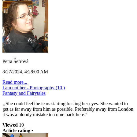
Petra Šefrová
8/27/2024, 4:28:00 AM
Read more...
I am not her - Photography (10.)
Fantasy and Fairytales
‚‚She could feel the tears starting to sting her eyes. She wanted to
get as far away from him as possible. Preferably away from London,
it was a bloody mistake to come back here."
Viewed
19
Article rating •