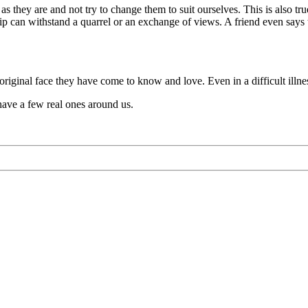
s they are and not try to change them to suit ourselves. This is also true
p can withstand a quarrel or an exchange of views. A friend even says thin
 original face they have come to know and love. Even in a difficult illn
 have a few real ones around us.