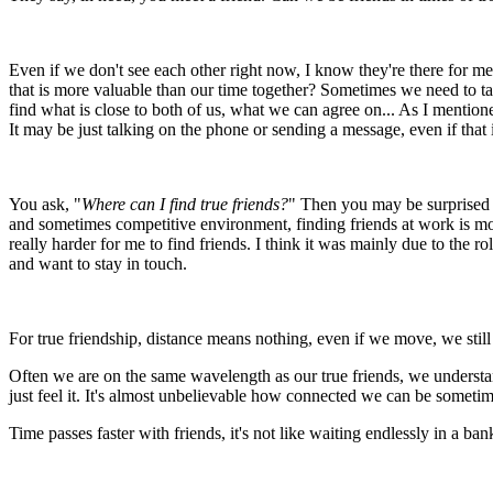
Even if we don't see each other right now, I know they're there for me
that is more valuable than our time together? Sometimes we need to tal
find what is close to both of us, what we can agree on... As I mentione
It may be just talking on the phone or sending a message, even if that 
You ask, "
Where can I find true friends?
" Then you may be surprised 
and sometimes competitive environment, finding friends at work is more
really harder for me to find friends. I think it was mainly due to the 
and want to stay in touch.
For true friendship, distance means nothing, even if we move, we still 
Often we are on the same wavelength as our true friends, we understa
just feel it. It's almost unbelievable how connected we can be sometim
Time passes faster with friends, it's not like waiting endlessly in a 