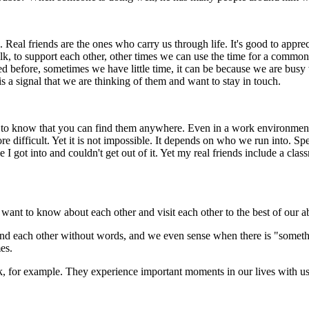
. Real friends are the ones who carry us through life. It's good to appr
k, to support each other, other times we can use the time for a common 
d before, sometimes we have little time, it can be because we are busy w
is a signal that we are thinking of them and want to stay in touch.
to know that you can find them anywhere. Even in a work environment, 
 difficult. Yet it is not impossible. It depends on who we run into. Spe
role I got into and couldn't get out of it. Yet my real friends include a
want to know about each other and visit each other to the best of our ab
nd each other without words, and we even sense when there is "somethi
es.
bank, for example. They experience important moments in our lives with us