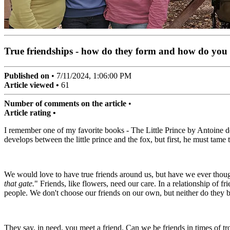
True friendships - how do they form and how do you
Published on
•
7/11/2024, 1:06:00 PM
Article viewed •
62
Number of comments on the article
•
Article rating •
I remember one of my favorite books - The Little Prince by Antoine de
develops between the little prince and the fox, but first, he must tame 
We would love to have true friends around us, but have we ever though
that gate.
" Friends, like flowers, need our care. In a relationship of fr
people. We don't choose our friends on our own, but neither do they be
They say, in need, you meet a friend. Can we be friends in times of 