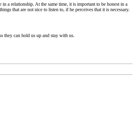
 in a relationship. At the same time, it is important to be honest in a
gs that are not nice to listen to, if he perceives that it is necessary.
ess they can hold us up and stay with us.