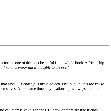
is for me one of the most beautiful in the whole book. A friendship
t: "
What is important is invisible to the eye.
"
that says, "
Friendship is like a golden gate, only in us is the key to
ss themselves. At the same time, any relationship is always about both
 call themselves his friends. But few of them are true friends.