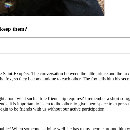
 keep them?
 Saint-Exupéry. The conversation between the little prince and the fox 
the fox, so they become unique to each other. The fox tells him his secre
t about what such a true friendship requires? I remember a short song, 
iends, it is important to listen to the other, to give them space to expre
gin to be friends with us without our active participation.
trouble? When someone is doing well, he has many people around him who