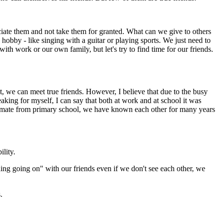
eciate them and not take them for granted. What can we give to others
hobby - like singing with a guitar or playing sports. We just need to
ith work or our own family, but let's try to find time for our friends.
we can meet true friends. However, I believe that due to the busy
aking for myself, I can say that both at work and at school it was
 classmate from primary school, we have known each other for many years
ility.
ng going on" with our friends even if we don't see each other, we
.