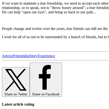
If we want to maintain a true friendship, we need to accept each other a
relationship, so to speak, not to "throw honey around"; a true friendshi
He can help "open our eyes", and bring us back to our path...
People change and evolve over the years, true friends can still see the
I wish for all of us not to be surrounded by a bunch of friends, but to
Advice
Friendship
Story
Experience
Share on Twitter
Share on Facebook
Latest article rating