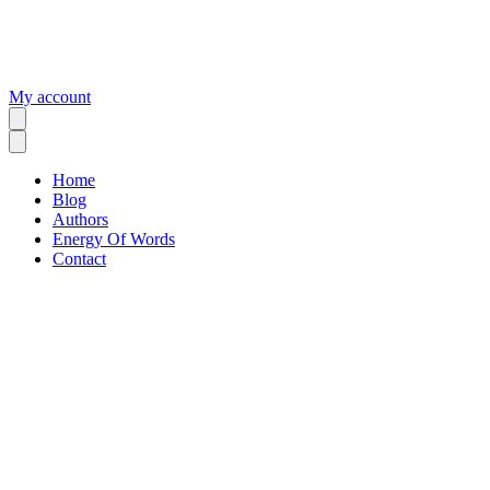
My account
Home
Blog
Authors
Energy Of Words
Contact