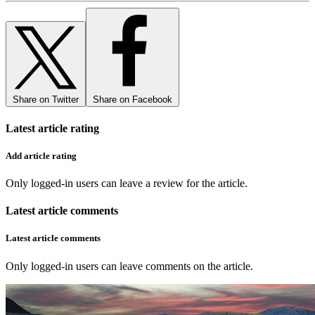
Share on Twitter
Share on Facebook
Latest article rating
Add article rating
Only logged-in users can leave a review for the article.
Latest article comments
Latest article comments
Only logged-in users can leave comments on the article.