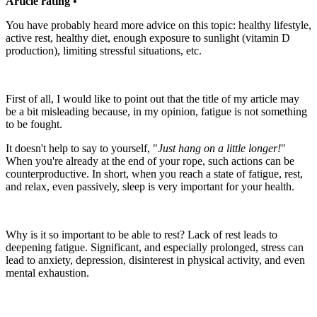
Article rating •
You have probably heard more advice on this topic: healthy lifestyle,
active rest, healthy diet, enough exposure to sunlight (vitamin D
production), limiting stressful situations, etc.
First of all, I would like to point out that the title of my article may
be a bit misleading because, in my opinion, fatigue is not something
to be fought.
It doesn't help to say to yourself, "
Just hang on a little longer!
"
When you're already at the end of your rope, such actions can be
counterproductive. In short, when you reach a state of fatigue, rest,
and relax, even passively, sleep is very important for your health.
Why is it so important to be able to rest? Lack of rest leads to
deepening fatigue. Significant, and especially prolonged, stress can
lead to anxiety, depression, disinterest in physical activity, and even
mental exhaustion.