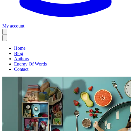
My account
Home
Blog
Authors
Energy Of Words
Contact