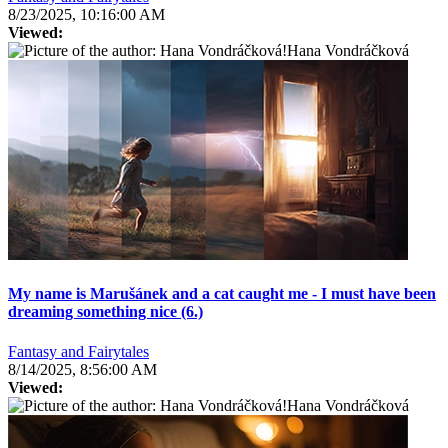
8/23/2025, 10:16:00 AM
Viewed:
Hana Vondráčková
My name is Marušánek and a cat caught me - I must have been
dreaming something nice (6.)
Fantasy and Fairytales
8/14/2025, 8:56:00 AM
Viewed:
Hana Vondráčková