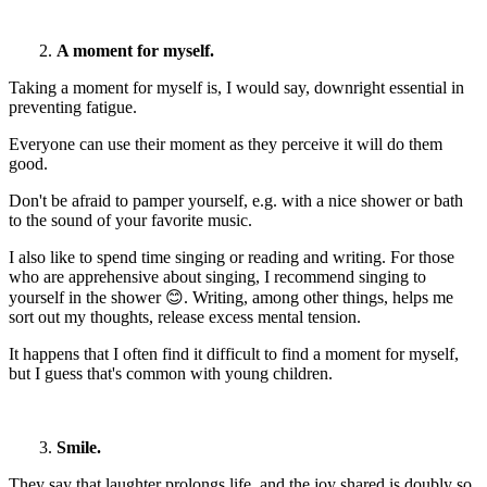
2.
A moment for myself.
Taking a moment for myself is, I would say, downright essential in
preventing fatigue.
Everyone can use their moment as they perceive it will do them
good.
Don't be afraid to pamper yourself, e.g. with a nice shower or bath
to the sound of your favorite music.
I also like to spend time singing or reading and writing. For those
who are apprehensive about singing, I recommend singing to
yourself in the shower 😊. Writing, among other things, helps me
sort out my thoughts, release excess mental tension.
It happens that I often find it difficult to find a moment for myself,
but I guess that's common with young children.
3.
Smile.
They say that laughter prolongs life, and the joy shared is doubly so.