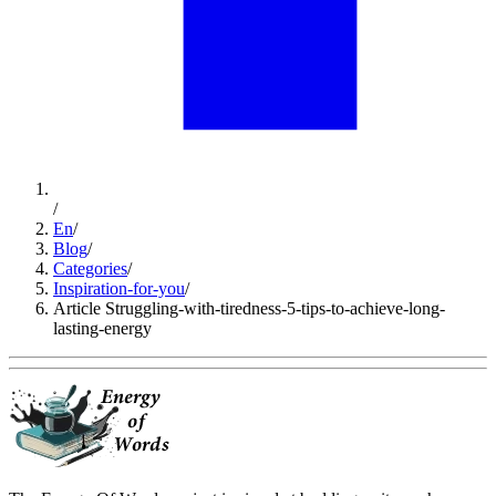
/
En
/
Blog
/
Categories
/
Inspiration-for-you
/
Article Struggling-with-tiredness-5-tips-to-achieve-long-
lasting-energy