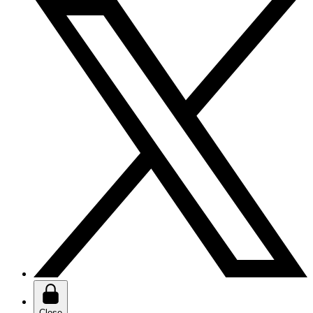
Close