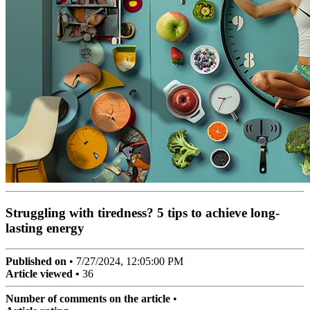
Struggling with tiredness? 5 tips to achieve long-
lasting energy
Published on
•
7/27/2024, 12:05:00 PM
Article viewed •
36
Number of comments on the article
•