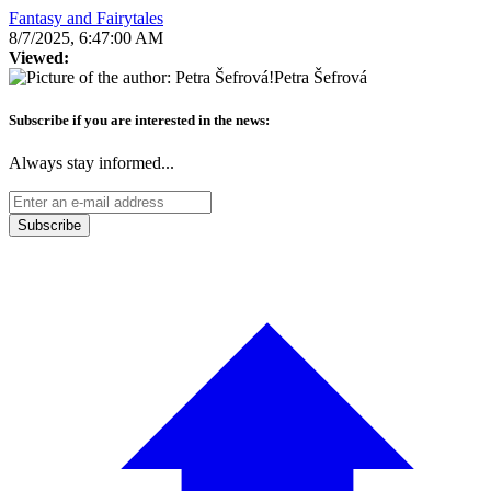
Fantasy and Fairytales
8/7/2025, 6:47:00 AM
Viewed:
Petra Šefrová
Subscribe if you are interested in the news:
Always stay informed...
Subscribe