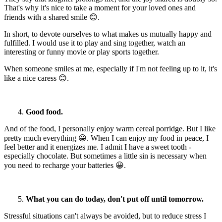
That's why it's nice to take a moment for your loved ones and
friends with a shared smile 😊.
In short, to devote ourselves to what makes us mutually happy and
fulfilled. I would use it to play and sing together, watch an
interesting or funny movie or play sports together.
When someone smiles at me, especially if I'm not feeling up to it, it's
like a nice caress 😊.
4.
Good food.
And of the food, I personally enjoy warm cereal porridge. But I like
pretty much everything 😀. When I can enjoy my food in peace, I
feel better and it energizes me. I admit I have a sweet tooth -
especially chocolate. But sometimes a little sin is necessary when
you need to recharge your batteries 😀.
5.
What you can do today, don't put off until tomorrow.
Stressful situations can't always be avoided, but to reduce stress I