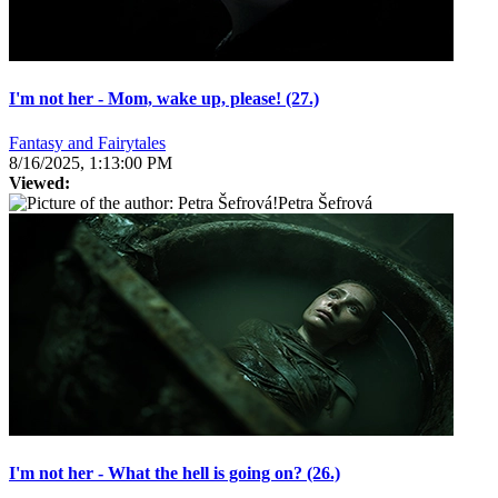
I'm not her - Mom, wake up, please! (27.)
Fantasy and Fairytales
8/16/2025, 1:13:00 PM
Viewed:
Petra Šefrová
I'm not her - What the hell is going on? (26.)