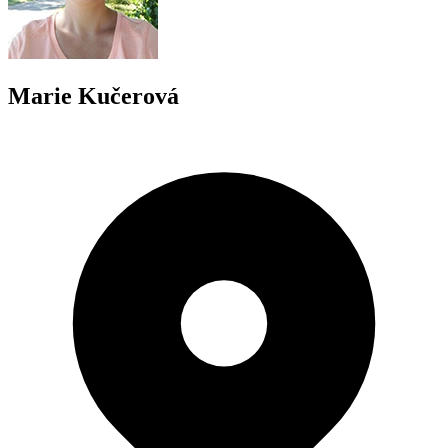
Marie Kučerová