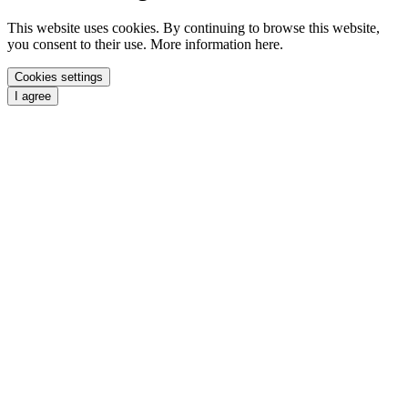
This website uses cookies. By continuing to browse this website,
you consent to their use. More information here.
Cookies settings
I agree