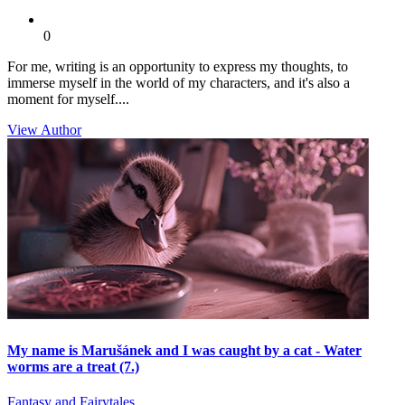
0
For me, writing is an opportunity to express my thoughts, to
immerse myself in the world of my characters, and it's also a
moment for myself....
View Author
My name is Marušánek and I was caught by a cat - Water
worms are a treat (7.)
Fantasy and Fairytales