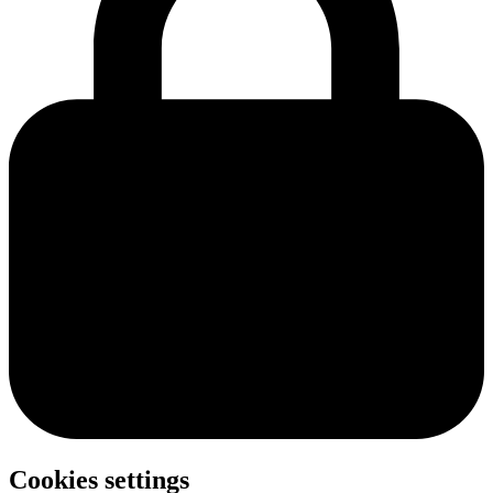
Cookies settings