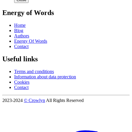
Energy of Words
Home
Blog
Authors
Energy Of Words
Contact
Useful links
Terms and conditions
Information about data protection
Cookies
Contact
2023-2024
© Crowlyn
All Rights Reserved