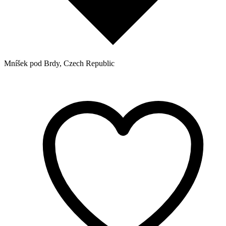
Mníšek pod Brdy, Czech Republic