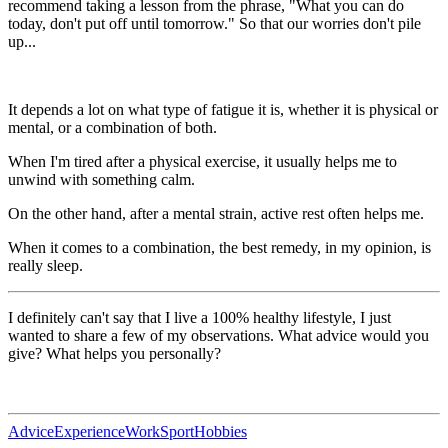
recommend taking a lesson from the phrase, "What you can do
today, don't put off until tomorrow." So that our worries don't pile
up...
It depends a lot on what type of fatigue it is, whether it is physical or
mental, or a combination of both.
When I'm tired after a physical exercise, it usually helps me to
unwind with something calm.
On the other hand, after a mental strain, active rest often helps me.
When it comes to a combination, the best remedy, in my opinion, is
really sleep.
I definitely can't say that I live a 100% healthy lifestyle, I just
wanted to share a few of my observations. What advice would you
give? What helps you personally?
Advice
Experience
Work
Sport
Hobbies