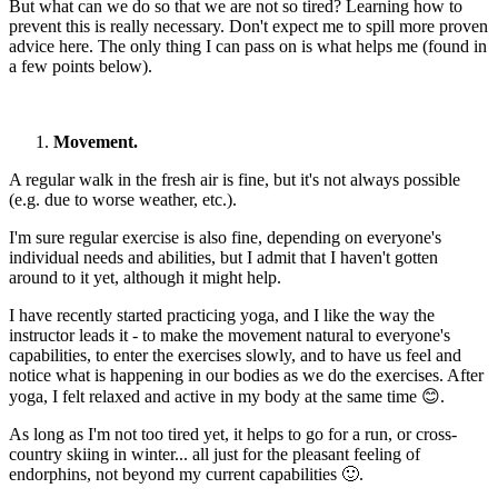
But what can we do so that we are not so tired? Learning how to
prevent this is really necessary. Don't expect me to spill more proven
advice here. The only thing I can pass on is what helps me (found in
a few points below).
Movement.
A regular walk in the fresh air is fine, but it's not always possible
(e.g. due to worse weather, etc.).
I'm sure regular exercise is also fine, depending on everyone's
individual needs and abilities, but I admit that I haven't gotten
around to it yet, although it might help.
I have recently started practicing yoga, and I like the way the
instructor leads it - to make the movement natural to everyone's
capabilities, to enter the exercises slowly, and to have us feel and
notice what is happening in our bodies as we do the exercises. After
yoga, I felt relaxed and active in my body at the same time 😊.
As long as I'm not too tired yet, it helps to go for a run, or cross-
country skiing in winter... all just for the pleasant feeling of
endorphins, not beyond my current capabilities 🙂.