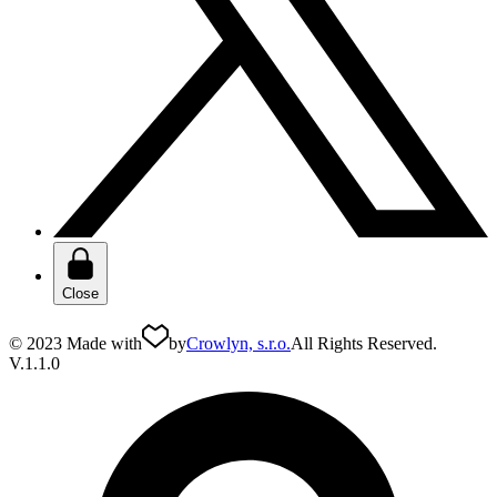
Close
© 2023 Made with
by
Crowlyn, s.r.o.
All Rights Reserved.
V.1.1.0